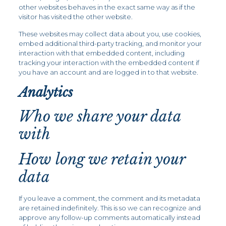
other websites behaves in the exact same way as if the
visitor has visited the other website.
These websites may collect data about you, use cookies,
embed additional third-party tracking, and monitor your
interaction with that embedded content, including
tracking your interaction with the embedded content if
you have an account and are logged in to that website.
Analytics
Who we share your data
with
How long we retain your
data
If you leave a comment, the comment and its metadata
are retained indefinitely. This is so we can recognize and
approve any follow-up comments automatically instead