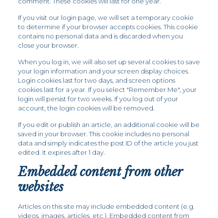
comment. These cookies will last for one year.
If you visit our login page, we will set a temporary cookie
to determine if your browser accepts cookies. This cookie
contains no personal data and is discarded when you
close your browser.
When you log in, we will also set up several cookies to save
your login information and your screen display choices.
Login cookies last for two days, and screen options
cookies last for a year. If you select "Remember Me", your
login will persist for two weeks. If you log out of your
account, the login cookies will be removed.
If you edit or publish an article, an additional cookie will be
saved in your browser. This cookie includes no personal
data and simply indicates the post ID of the article you just
edited. It expires after 1 day.
Embedded content from other
websites
Articles on this site may include embedded content (e.g.
videos, images, articles, etc.). Embedded content from