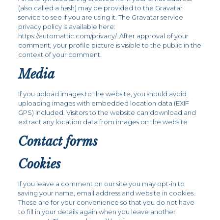
(also called a hash) may be provided to the Gravatar
service to see if you are using it. The Gravatar service
privacy policy is available here:
https://automattic.com/privacy/. After approval of your
comment, your profile picture is visible to the public in the
context of your comment.
Media
If you upload images to the website, you should avoid
uploading images with embedded location data (EXIF
GPS) included. Visitors to the website can download and
extract any location data from images on the website.
Contact forms
Cookies
If you leave a comment on our site you may opt-in to
saving your name, email address and website in cookies.
These are for your convenience so that you do not have
to fill in your details again when you leave another