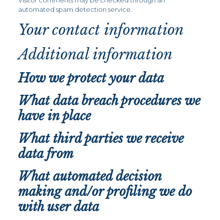
Visitor comments may be checked through an
automated spam detection service.
Your contact information
Additional information
How we protect your data
What data breach procedures we
have in place
What third parties we receive
data from
What automated decision
making and/or profiling we do
with user data