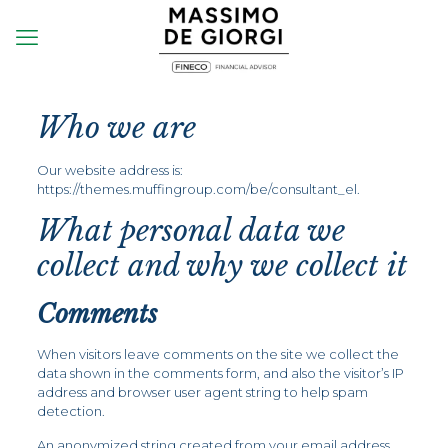
Who we are
Our website address is:
https://themes.muffingroup.com/be/consultant_el.
What personal data we
collect and why we collect it
Comments
When visitors leave comments on the site we collect the
data shown in the comments form, and also the visitor’s IP
address and browser user agent string to help spam
detection.
An anonymized string created from your email address