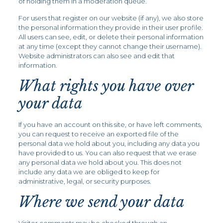
of holding them in a moderation queue.
For users that register on our website (if any), we also store
the personal information they provide in their user profile.
All users can see, edit, or delete their personal information
at any time (except they cannot change their username).
Website administrators can also see and edit that
information.
What rights you have over
your data
If you have an account on this site, or have left comments,
you can request to receive an exported file of the
personal data we hold about you, including any data you
have provided to us. You can also request that we erase
any personal data we hold about you. This does not
include any data we are obliged to keep for
administrative, legal, or security purposes.
Where we send your data